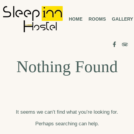
Skip
to
HOME
ROOMS
GALLERY
BUCHAREST CITY CENTER
SLEEP INN
HOSTEL
content
Facebo
Tr
Nothing Found
It seems we can’t find what you’re looking for.
Perhaps searching can help.