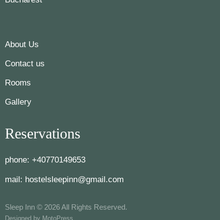
About Us
Contact us
Rooms
Gallery
Reservations
phone:
+40770149653
mail:
hostelsleepinn@gmail.com
Sleep Inn © 2026 All Rights Reserved.
Designed by
MotoPress
.