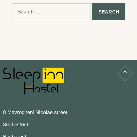
Search
for:
8 Mavrogheni Nicolae street
3rd District
Bucharest