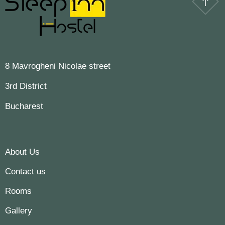
8 Mavrogheni Nicolae street
3rd District
Bucharest
About Us
Contact us
Rooms
Gallery