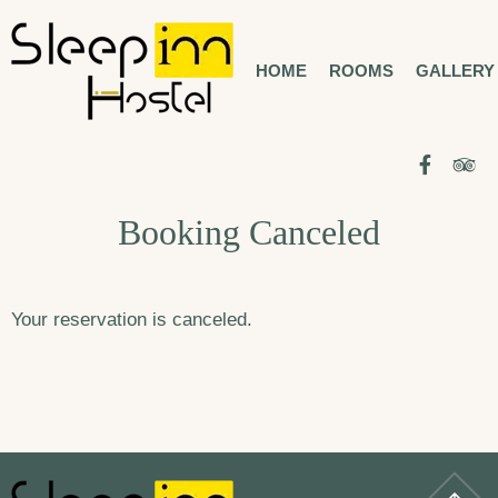
Skip
to
HOME
ROOMS
GALLERY
BUCHAREST CITY CENTER
SLEEP INN
HOSTEL
content
Facebo
Tr
Booking Canceled
Your reservation is canceled.