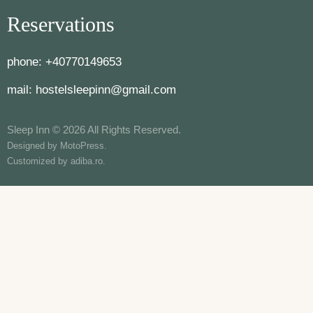
Reservations
phone:
+40770149653
mail:
hostelsleepinn@gmail.com
Sleep Inn © 2026 All Rights Reserved.
Designed by
MotoPress
.
Customized by
adiba.ro
.